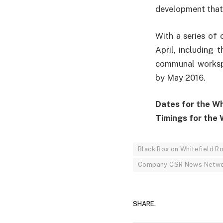
development that
With a series of
April, including 
communal workspa
by May 2016.
Dates for the Whi
Timings for the W
Black Box on Whitefield R
Company CSR News Netw
SHARE.