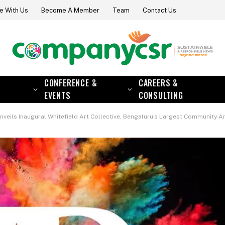
e With Us
Become A Member
Team
Contact Us
CONFERENCE &
CAREERS &
EVENTS
CONSULTING
nveils Inaugural Whitefield Art Collective, Bengaluru’s Largest Community Ar