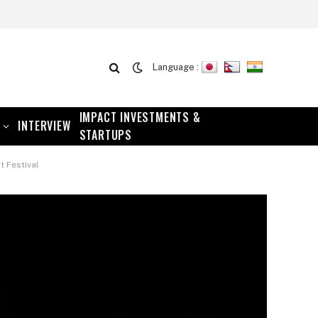
Language :
IMPACT INVESTMENTS &
INTERVIEW
STARTUPS
t Festival