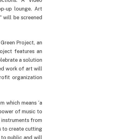
op-up lounge. Art
” will be screened
 Green Project, an
oject features an
elebrate a solution
d work of art will
ofit organization
tam which means ‘a
 power of music to
 instruments from
 to create cutting
to public and will