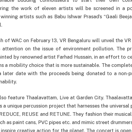
uring the work of eleven artists will be screened in a p
inning artists such as Babu Ishwar Prasad’s “Gaali Beeja
l.
h of WAC on February 13, VR Bengaluru will unveil the VR
 attention on the issue of environment pollution. The pr
ainted by renowned artist Farhad Hussain, in an effort to c
ens a mobility choice that is more sustainable. The complete
a later date with the proceeds being donated to a non-pr
ability.
lso feature Thaalavattam, Live at Garden City. Thaalavat
 is a unique percussion project that harnesses the universal
o REDUCE, REUSE and RETUNE. They fashion their musical
uch as paint cans, PVC pipes etc. and mimic street drummers
inspire creative action for the planet. The concert is open 