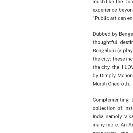
much like the Dum
experience beyon
“Public art can e
Dubbed by Benga
thoughtful desti
Bengaluru (a play
the city; these in
the city, the ‘I L
by Dimply Menon 
Murali Cheeroth.
Complementing th
collection of ins
India namely Vik
many more. An Art
encourage and e