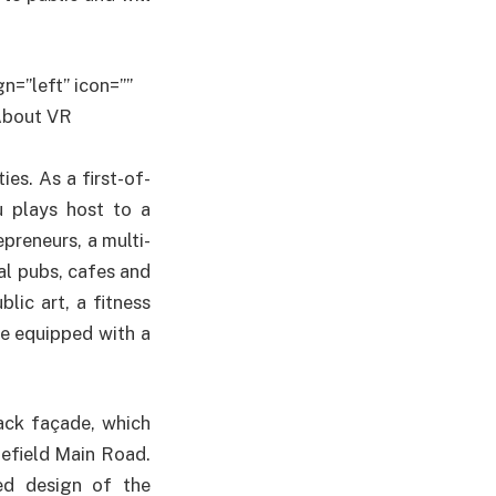
n=”left” icon=””
]About VR
ies. As a first-of-
u plays host to a
preneurs, a multi-
al pubs, cafes and
lic art, a fitness
ce equipped with a
lack façade, which
efield Main Road.
ed design of the