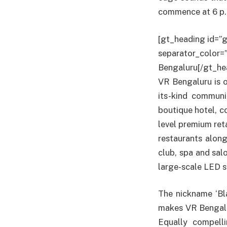
commence at 6 p.m
[gt_heading id=”g
separator_color=
Bengaluru[/gt_he
VR Bengaluru is on
its-kind communi
boutique hotel, c
level premium ret
restaurants along
club, spa and sal
large-scale LED s
The nickname ‘Bla
makes VR Bengalu
Equally compell