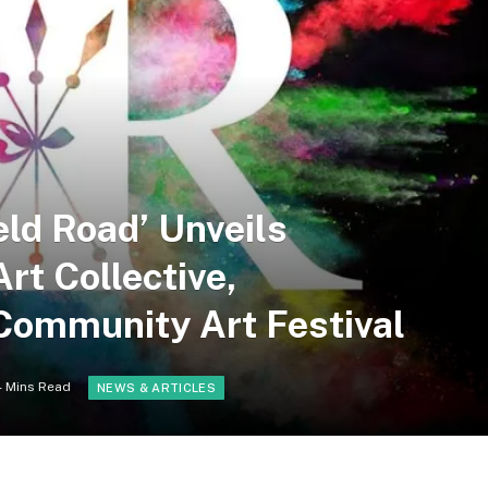
eld Road’ Unveils
rt Collective,
Community Art Festival
4 Mins Read
NEWS & ARTICLES