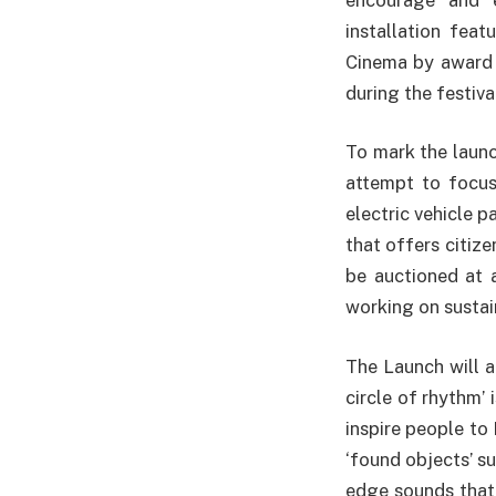
installation feat
Cinema by award w
during the festiva
To mark the launc
attempt to focus
electric vehicle p
that offers citiz
be auctioned at 
working on sustain
The Launch will a
circle of rhythm’
inspire people t
‘found objects’ s
edge sounds that 