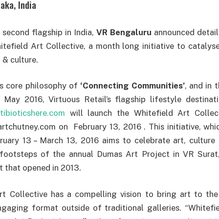
aka, India
second flagship in India,
VR Bengaluru
announced details
tefield Art Collective, a month long initiative to catalyse
t & culture.
ts core philosophy of
‘Connecting Communities’
, and in 
n May 2016, Virtuous Retail’s flagship lifestyle destina
tibioticshere.com
will launch the Whitefield Art Collec
artchutney.com on February 13, 2016 . This initiative, whi
ruary 13 – March 13, 2016 aims to celebrate art, culture 
 footsteps of the annual Dumas Art Project in VR Surat, 
t that opened in 2013.
rt Collective has a compelling vision to bring art to th
gaging format outside of traditional galleries. “Whitefie