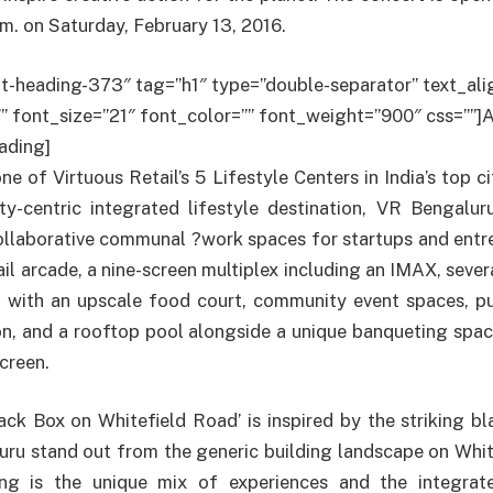
. on Saturday, February 13, 2016.
t-heading-373″ tag=”h1″ type=”double-separator” text_alig
”” font_size=”21″ font_color=”” font_weight=”900″ css=””
ading]
e of Virtuous Retail’s 5 Lifestyle Centers in India’s top cit
ty-centric integrated lifestyle destination, VR Bengalur
ollaborative communal ?work spaces for startups and entre
ail arcade, a nine-screen multiplex including an IMAX, sever
 with an upscale food court, community event spaces, pub
on, and a rooftop pool alongside a unique banqueting spa
creen.
ck Box on Whitefield Road’ is inspired by the striking b
ru stand out from the generic building landscape on Whit
ing is the unique mix of experiences and the integrat