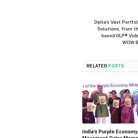
Delta’s Vast Portfo
Solutions, from th
based DLP® Vide
WOW Bo
RELATED
POSTS
India’s Purple Economy