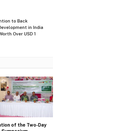
tion to Back
Development in India
Worth Over USD 1
ation of the Two-Day