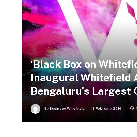
‘Black Box on Whitefi
Inaugural Whitefield A
Bengaluru’s Largest 
By
Business Wire India
13 February, 2016