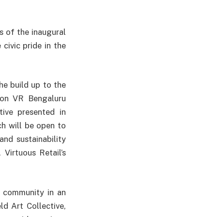
 of the inaugural
 civic pride in the
the build up to the
tion VR Bengaluru
tive presented in
ch will be open to
and sustainability
Virtuous Retail’s
e community in an
ld Art Collective,