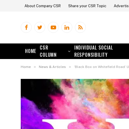
About Company CSR
Share your CSR Topic
Advertis
Facebook
Twitter
YouTube
LinkedIn
RSS
CSR
INDIVIDUAL SOCIAL
HOME
COLUMN
RESPONSIBILITY
»
»
Home
News & Articles
‘Black Box on Whitefield Road’ U