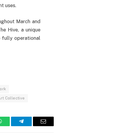
t uses.
oughout March and
The Hive, a unique
fully operational
ork
rt Collective
WhatsApp
Telegram
Email