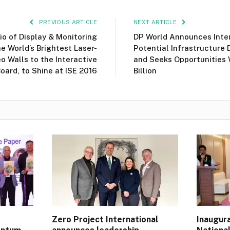
PREVIOUS ARTICLE
NEXT ARTICLE
lio of Display & Monitoring
DP World Announces Inten
e World’s Brightest Laser-
Potential Infrastructure 
o Walls to the Interactive
and Seeks Opportunities 
ard, to Shine at ISE 2016
Billion
Zero Project International
Inaugur