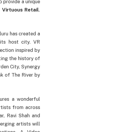
o provide a unique
,
Virtuous Retail
.
luru has created a
its host city. VR
ection inspired by
ting the history of
arden City, Synergy
k of The River by
tures a wonderful
rtists from across
ar, Ravi Shah and
ging artists will
ections. A Video