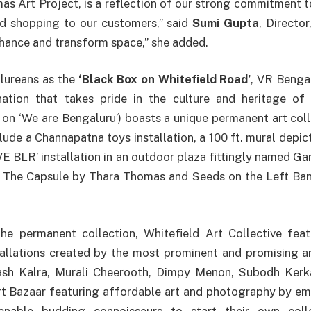
as Art Project, is a reflection of our strong commitment t
d shopping to our customers,” said
Sumi Gupta
, Director
nhance and transform space,” she added.
lureans as the
‘Black Box on Whitefield Road’
, VR Benga
nation that takes pride in the culture and heritage of 
 on ‘We are Bengaluru’) boasts a unique permanent art coll
clude a Channapatna toys installation, a 100 ft. mural depic
OVE BLR’ installation in an outdoor plaza fittingly named G
The Capsule by Thara Thomas and Seeds on the Left Ban
e permanent collection, Whitefield Art Collective fea
tallations created by the most prominent and promising a
ash Kalra, Murali Cheerooth, Dimpy Menon, Subodh Kerk
 Bazaar featuring affordable art and photography by emer
nable budding connoisseurs to start their own coll