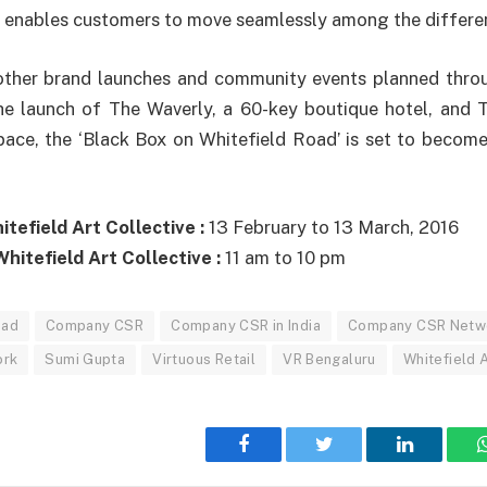
 enables customers to move seamlessly among the differen
 other brand launches and community events planned thr
the launch of The Waverly, a 60-key boutique hotel, and 
ce, the ‘Black Box on Whitefield Road’ is set to become 
tefield Art Collective :
13 February to 13 March, 2016
hitefield Art Collective :
11 am to 10 pm
oad
Company CSR
Company CSR in India
Company CSR Netw
ork
Sumi Gupta
Virtuous Retail
VR Bengaluru
Whitefield A
Facebook
Twitter
LinkedIn