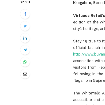
Bengaluru, Karnat
SHARE
Virtuous Retail’s
edition of the Whi
city’s heritage, ar
Staying true to i
official launch i
http://www.buyan
association with 
visitors from Feb
following in the
flagship in Gujara
The Whitefield A
accessible and en