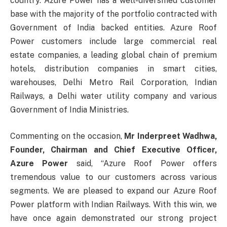
country. Azure Power has a well-diversified customer
base with the majority of the portfolio contracted with
Government of India backed entities. Azure Roof
Power customers include large commercial real
estate companies, a leading global chain of premium
hotels, distribution companies in smart cities,
warehouses, Delhi Metro Rail Corporation, Indian
Railways, a Delhi water utility company and various
Government of India Ministries.
Commenting on the occasion,
Mr Inderpreet Wadhwa,
Founder, Chairman and Chief Executive Officer,
Azure Power
said, “Azure Roof Power offers
tremendous value to our customers across various
segments. We are pleased to expand our Azure Roof
Power platform with Indian Railways. With this win, we
have once again demonstrated our strong project