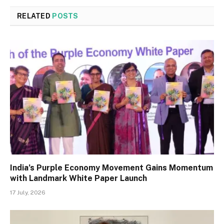
RELATED
POSTS
India’s Purple Economy Movement Gains Momentum
with Landmark White Paper Launch
17 July, 2026