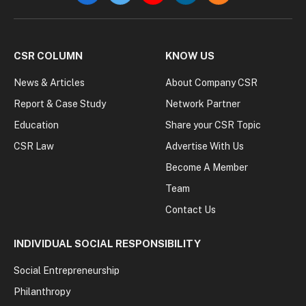
CSR COLUMN
KNOW US
News & Articles
About Company CSR
Report & Case Study
Network Partner
Education
Share your CSR Topic
CSR Law
Advertise With Us
Become A Member
Team
Contact Us
INDIVIDUAL SOCIAL RESPONSIBILITY
Social Entrepreneurship
Philanthropy