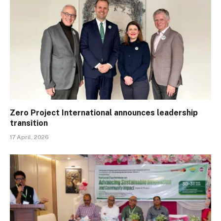
Zero Project International announces leadership
transition
17 April, 2026