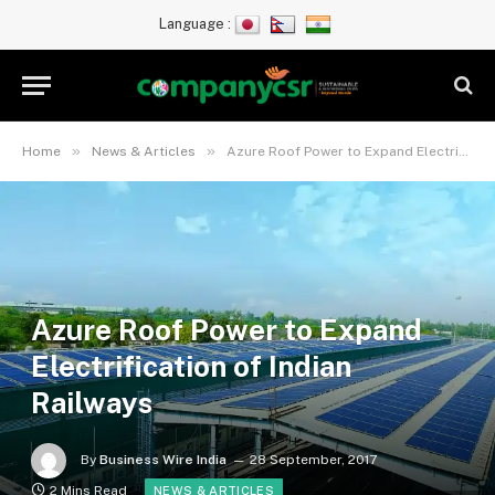
Language :
»
»
Home
News & Articles
Azure Roof Power to Expand Electrification of Indian Railways
Azure Roof Power to Expand
Electrification of Indian
Railways
By
Business Wire India
28 September, 2017
2 Mins Read
NEWS & ARTICLES