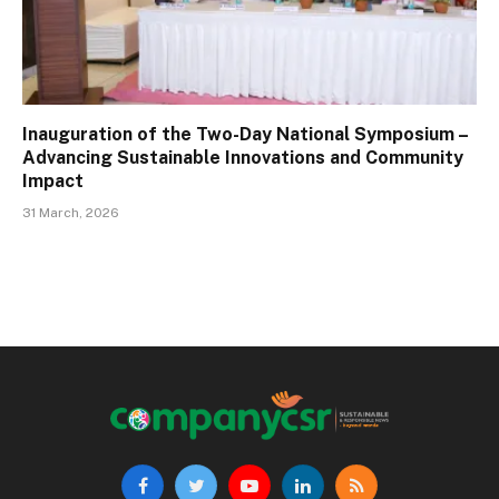
Inauguration of the Two-Day National Symposium –
Advancing Sustainable Innovations and Community
Impact
31 March, 2026
Facebook
Twitter
YouTube
LinkedIn
RSS