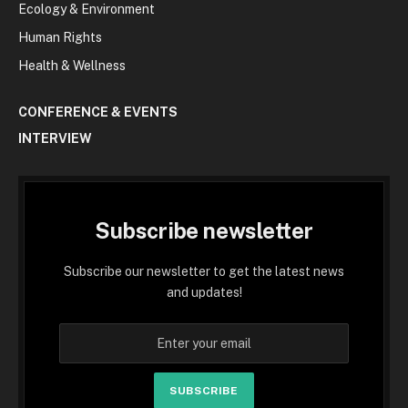
Ecology & Environment
Human Rights
Health & Wellness
CONFERENCE & EVENTS
INTERVIEW
Subscribe newsletter
Subscribe our newsletter to get the latest news
and updates!
SUBSCRIBE