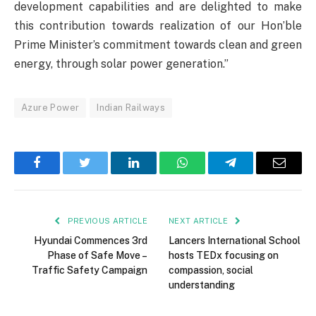
development capabilities and are delighted to make
this contribution towards realization of our Hon’ble
Prime Minister’s commitment towards clean and green
energy, through solar power generation.”
Azure Power
Indian Railways
Facebook
Twitter
LinkedIn
WhatsApp
Telegram
Email
PREVIOUS ARTICLE
NEXT ARTICLE
Hyundai Commences 3rd
Lancers International School
Phase of Safe Move –
hosts TEDx focusing on
Traffic Safety Campaign
compassion, social
understanding