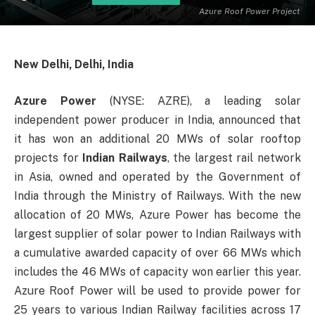
Azure Roof Power Project
New Delhi, Delhi, India
Azure Power
(NYSE: AZRE), a leading solar
independent power producer in India, announced that
it has won an additional 20 MWs of solar rooftop
projects for
Indian Railways
, the largest rail network
in Asia, owned and operated by the Government of
India through the Ministry of Railways. With the new
allocation of 20 MWs, Azure Power has become the
largest supplier of solar power to Indian Railways with
a cumulative awarded capacity of over 66 MWs which
includes the 46 MWs of capacity won earlier this year.
Azure Roof Power will be used to provide power for
25 years to various Indian Railway facilities across 17