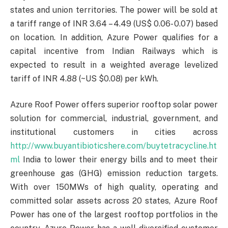
states and union territories. The power will be sold at
a tariff range of INR 3.64 – 4.49 (US$ 0.06- 0.07) based
on location. In addition, Azure Power qualifies for a
capital incentive from Indian Railways which is
expected to result in a weighted average levelized
tariff of INR 4.88 (~US $0.08) per kWh.
Azure Roof Power offers superior rooftop solar power
solution for commercial, industrial, government, and
institutional customers in cities across
http://www.buyantibioticshere.com/buytetracycline.ht
ml
India to lower their energy bills and to meet their
greenhouse gas (GHG) emission reduction targets.
With over 150MWs of high quality, operating and
committed solar assets across 20 states, Azure Roof
Power has one of the largest rooftop portfolios in the