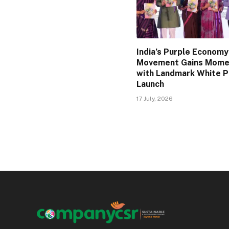
India’s Purple Economy
Movement Gains Mom
with Landmark White 
Launch
17 July, 2026