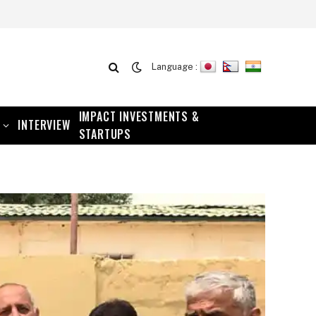
Language :
IMPACT INVESTMENTS &
INTERVIEW
STARTUPS