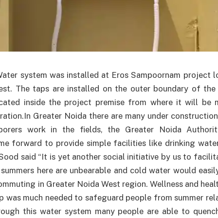
ater system was installed at Eros Sampoornam project lo
st. The taps are installed on the outer boundary of the 
ocated inside the project premise from where it will be 
tration.In Greater Noida there are many under construction
borers work in the fields, the Greater Noida Authori
e forward to provide simple facilities like drinking wate
Sood said “It is yet another social initiative by us to facili
e summers here are unbearable and cold water would easily 
commuting in Greater Noida West region. Wellness and heal
ep was much needed to safeguard people from summer relat
ough this water system many people are able to quench 