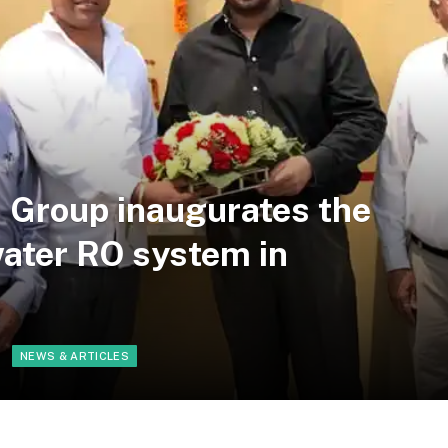
 Group inaugurates the
 water RO system in
NEWS & ARTICLES