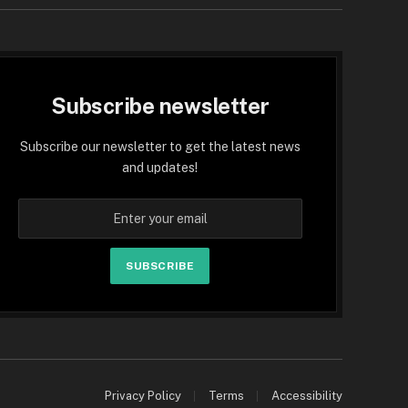
Subscribe newsletter
Subscribe our newsletter to get the latest news
and updates!
SUBSCRIBE
Privacy Policy
Terms
Accessibility