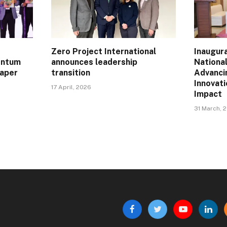
Zero Project International
Inaugur
entum
announces leadership
Nationa
Paper
transition
Advanci
Innovat
17 April, 2026
Impact
31 March, 
Facebook
Twitter
YouTube
Linke