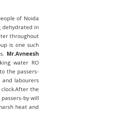
people of Noida
g dehydrated in
ter throughout
oup is one such
rs.
Mr.Avneesh
inking water RO
to the passers-
s and labourers
 clock.After the
passers-by will
 harsh heat and