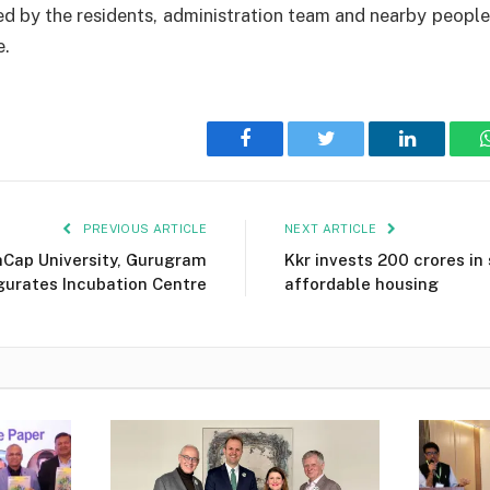
d by the residents, administration team and nearby peopl
e.
Facebook
Twitter
LinkedIn
PREVIOUS ARTICLE
NEXT ARTICLE
Cap University, Gurugram
Kkr invests ₹200 crores in
gurates Incubation Centre
affordable housing