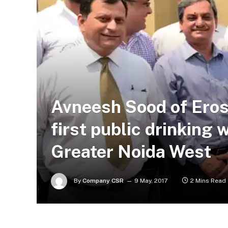
Avneesh Sood of Eros
first public drinking
Greater Noida West
By
Company CSR
9 May, 2017
2 Mins Read