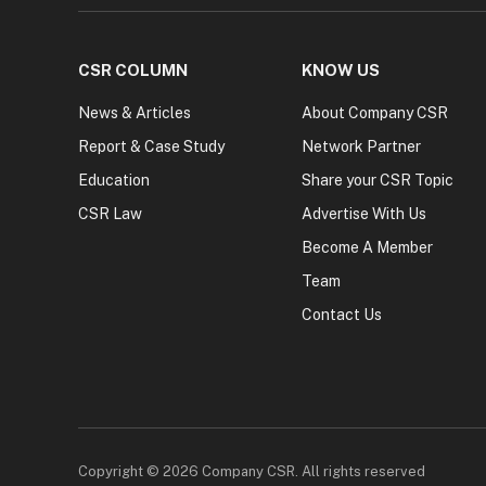
CSR COLUMN
KNOW US
News & Articles
About Company CSR
Report & Case Study
Network Partner
Education
Share your CSR Topic
CSR Law
Advertise With Us
Become A Member
Team
Contact Us
Copyright © 2026 Company CSR. All rights reserved