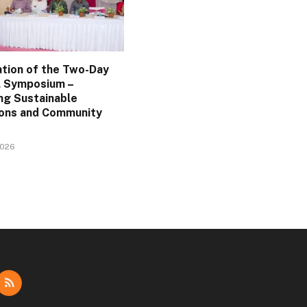
ation of the Two-Day
l Symposium –
ng Sustainable
ions and Community
2026
dIn
RSS