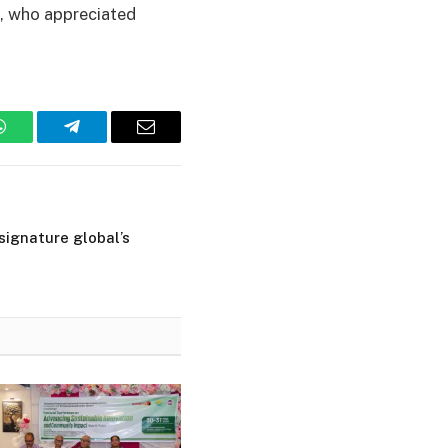
e, who appreciated
WhatsApp
Telegram
Email
 signature global’s