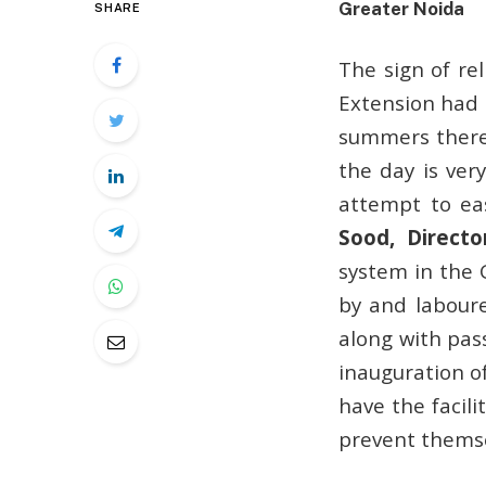
Greater Noida
SHARE
The sign of re
Extension had 
summers there
the day is ver
attempt to ea
Sood, Directo
system in the 
by and laboure
along with pass
inauguration o
have the facil
prevent themse