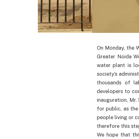
On Monday, the W
Greater Noida We
water plant is l
society’s adminis
thousands of la
developers to com
inauguration, Mr. 
for public, as th
people living or 
therefore this st
We hope that thr