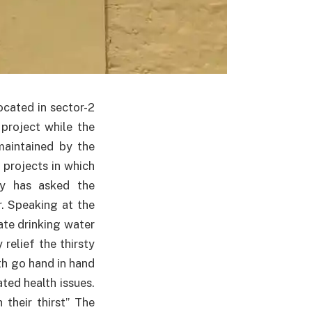
cated in sector-2
project while the
maintained by the
 projects in which
ty has asked the
r. Speaking at the
tate drinking water
relief the thirsty
th go hand in hand
ed health issues.
their thirst” The