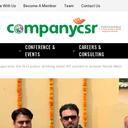
e With Us
Become A Member
Team
Contact Us
CONFERENCE &
CAREERS &
EVENTS
CONSULTING
gurates the first public drinking water RO system in Greater Noida West