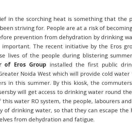
lief in the scorching heat is something that the 
been striving for. People are at a risk of becomin
fore prevention from dehydration by drinking wa
y important. The recent initiative by the Eros gr
se lives of the people during blistering summe
r of Eros Group
installed the first public dr
Greater Noida West which will provide cold water 
rs in this summer. By this kiosk, the commuter
ersby will get access to drinking water round the
f this water RO system, the people, labourers and 
ity of drinking water, so that they can escape the
lves from dehydration and fatigue.