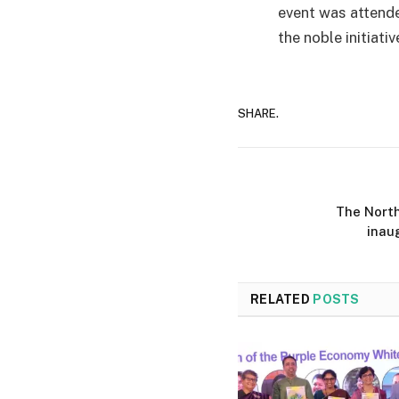
event was attende
the noble initiativ
SHARE.
The North
inau
RELATED
POSTS