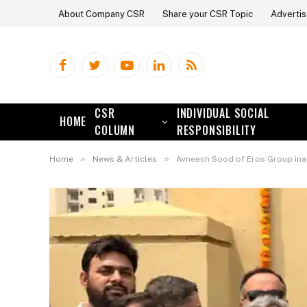
About Company CSR
Share your CSR Topic
Advertis
Facebook
Twitter
YouTube
LinkedIn
RSS
CSR
INDIVIDUAL SOCIAL
HOME
COLUMN
RESPONSIBILITY
»
»
Home
News & Articles
Avneesh Sood of Eros Group inau