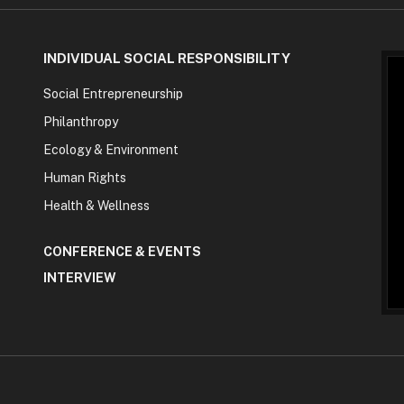
INDIVIDUAL SOCIAL RESPONSIBILITY
Social Entrepreneurship
Philanthropy
Ecology & Environment
Human Rights
Health & Wellness
CONFERENCE & EVENTS
INTERVIEW