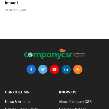
Impact
31 March, 2026
Facebook
Twitter
YouTube
LinkedIn
RSS
CSR COLUMN
KNOW US
News & Articles
About Company CSR