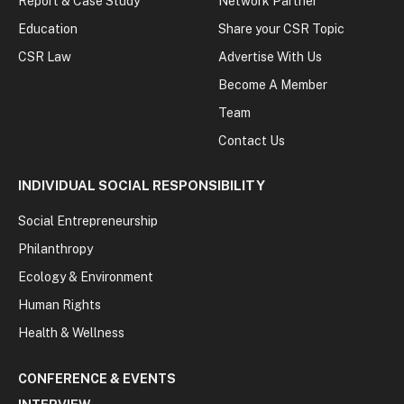
Report & Case Study
Network Partner
Education
Share your CSR Topic
CSR Law
Advertise With Us
Become A Member
Team
Contact Us
INDIVIDUAL SOCIAL RESPONSIBILITY
Social Entrepreneurship
Philanthropy
Ecology & Environment
Human Rights
Health & Wellness
CONFERENCE & EVENTS