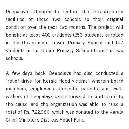
Deepalaya attempts to restore the infrastructure
facilities of these two schools to their original
condition over the next two months. The project will
benefit at least 400 students (253 students enrolled
in the Government Lower Primary School and 147
students in the Upper Primary School) from the two
schools.
A few days back, Deepalaya had also conducted a
“relief drive for Kerala flood victims”, wherein board
members, employees, students, parents, and well-
wishers of Deepalaya came forward to contribute to
the cause, and the organization was able to raise a
total of Rs. 7,22,980, which was donated to the Kerala
Chief Minister’s Distress Relief Fund.