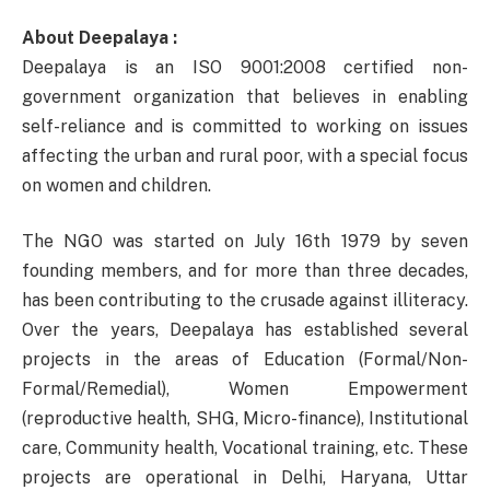
About Deepalaya :
Deepalaya is an ISO 9001:2008 certified non-
government organization that believes in enabling
self-reliance and is committed to working on issues
affecting the urban and rural poor, with a special focus
on women and children.
The NGO was started on July 16th 1979 by seven
founding members, and for more than three decades,
has been contributing to the crusade against illiteracy.
Over the years, Deepalaya has established several
projects in the areas of Education (Formal/Non-
Formal/Remedial), Women Empowerment
(reproductive health, SHG, Micro-finance), Institutional
care, Community health, Vocational training, etc. These
projects are operational in Delhi, Haryana, Uttar