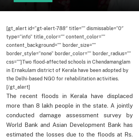
[gt_alert id=”gt-alert-788″ title=”” dismissable=”0″
type=”info” title_color=”” content_color=””
content_background=”” border_size=””
border_style=”none” border_color=”” border_radius=””
css=””]Two flood-affected schools in Chendamanglam
in Ernakulam district of Kerala have been adopted by
the Delhi-based NGO for rehabilitation activities.
[/gt_alert]
The recent floods in Kerala have displaced
more than 8 lakh people in the state. A jointly
conducted damage assessment survey by
World Bank and Asian Development Bank has
estimated the losses due to the floods at Rs.