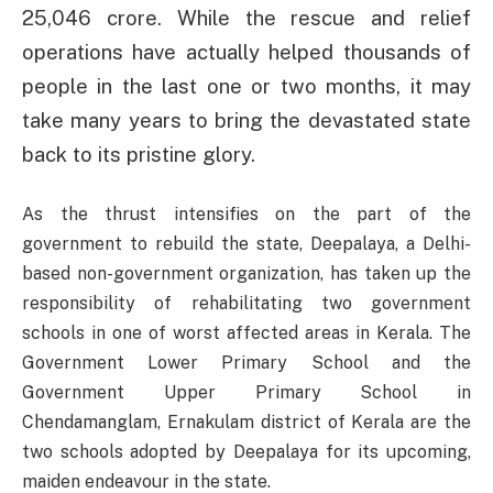
25,046 crore. While the rescue and relief
operations have actually helped thousands of
people in the last one or two months, it may
take many years to bring the devastated state
back to its pristine glory.
As the thrust intensifies on the part of the
government to rebuild the state, Deepalaya, a Delhi-
based non-government organization, has taken up the
responsibility of rehabilitating two government
schools in one of worst affected areas in Kerala. The
Government Lower Primary School and the
Government Upper Primary School in
Chendamanglam, Ernakulam district of Kerala are the
two schools adopted by Deepalaya for its upcoming,
maiden endeavour in the state.