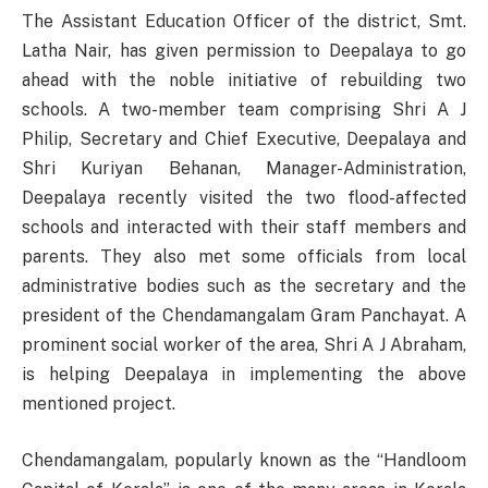
The Assistant Education Officer of the district, Smt.
Latha Nair, has given permission to Deepalaya to go
ahead with the noble initiative of rebuilding two
schools. A two-member team comprising Shri A J
Philip, Secretary and Chief Executive, Deepalaya and
Shri Kuriyan Behanan, Manager-Administration,
Deepalaya recently visited the two flood-affected
schools and interacted with their staff members and
parents. They also met some officials from local
administrative bodies such as the secretary and the
president of the Chendamangalam Gram Panchayat. A
prominent social worker of the area, Shri A J Abraham,
is helping Deepalaya in implementing the above
mentioned project.
Chendamangalam, popularly known as the “Handloom