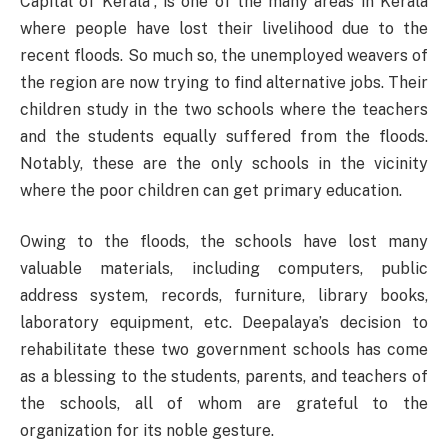
Capital of Kerala”, is one of the many areas in Kerala
where people have lost their livelihood due to the
recent floods. So much so, the unemployed weavers of
the region are now trying to find alternative jobs. Their
children study in the two schools where the teachers
and the students equally suffered from the floods.
Notably, these are the only schools in the vicinity
where the poor children can get primary education.
Owing to the floods, the schools have lost many
valuable materials, including computers, public
address system, records, furniture, library books,
laboratory equipment, etc. Deepalaya’s decision to
rehabilitate these two government schools has come
as a blessing to the students, parents, and teachers of
the schools, all of whom are grateful to the
organization for its noble gesture.