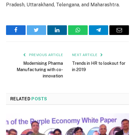
Pradesh, Uttarakhand, Telengana, and Maharashtra.
Facebook
Twitter
LinkedIn
WhatsApp
Telegram
Email
PREVIOUS ARTICLE
NEXT ARTICLE
Modernising Pharma
Trends in HR to lookout for
Manufacturing with co-
in 2019
innovation
RELATED
POSTS