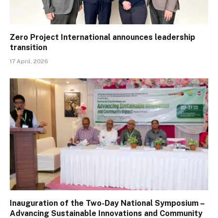
Zero Project International announces leadership
transition
17 April, 2026
Inauguration of the Two-Day National Symposium –
Advancing Sustainable Innovations and Community