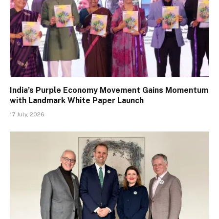
India’s Purple Economy Movement Gains Momentum
with Landmark White Paper Launch
17 July, 2026