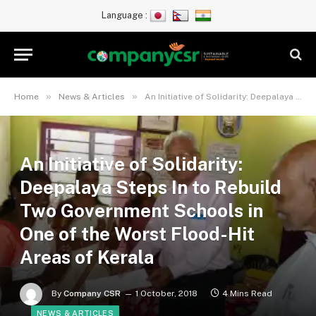
Language :
»
»
Home
News & Articles
An Initiative of Solidarity: Deepalaya Steps In to Rebuild Two Government Schools in One of the Worst Flood-Hit Areas of Kerala
An Initiative of Solidarity:
Deepalaya Steps In to Rebuild
Two Government Schools in
One of the Worst Flood-Hit
Areas of Kerala
By
Company CSR
1 October, 2018
4 Mins Read
NEWS & ARTICLES