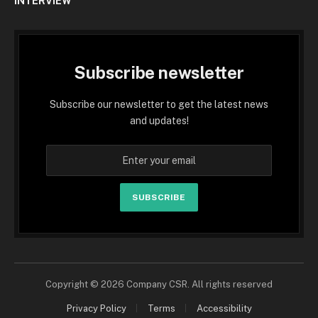
INTERVIEW
Subscribe newsletter
Subscribe our newsletter to get the latest news
and updates!
SUBSCRIBE
Copyright © 2026 Company CSR. All rights reserved
Privacy Policy
Terms
Accessibility